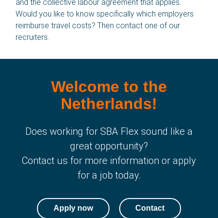
and the collective labour agreement that applies.
Would you like to know specifically which employers
Contact
reimburse travel costs? Then contact one of our
recruiters.
News
About us
Welcome to the
History
Netherlands!
Language
Does working for SBA Flex sound like a
English
great opportunity?
Contact us for more information or apply
Polski
for a job today.
Română
Apply now
Contact
български