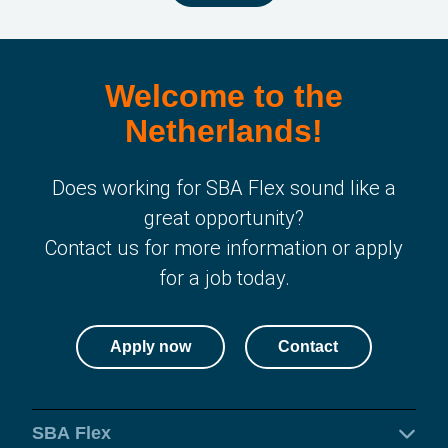
Welcome to the
Netherlands!
Does working for SBA Flex sound like a
great opportunity?
Contact us for more information or apply
for a job today.
Apply now
Contact
SBA Flex