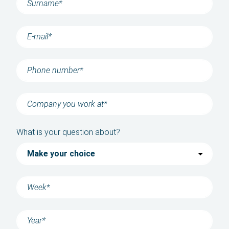
Contact
News
About us
History
Language
What is your question about?
English
Polski
Română
български