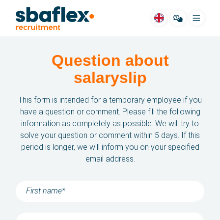
Menu
Question about
SBA for you
salaryslip
Vacancies
This form is intended for a temporary employee if you
Housing
have a question or comment. Please fill the following
information as completely as possible. We will try to
Job fields
solve your question or comment within 5 days. If this
period is longer, we will inform you on your specified
Stories
email address.
Way of working
FAQ