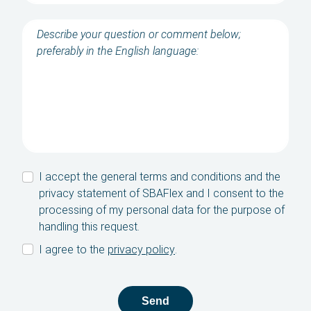
Contact
SBA Flex Recruitment
Boogschutterstraat 5, 5015 BX Tilburg, The
Netherlands
T:
+31 (0)13 464 89 50
|
E:
recruitment@sbaflex.com
Give us a call
I accept the general terms and conditions and the
privacy statement of SBAFlex and I consent to the
Send us an e-mail
processing of my personal data for the purpose of
handling this request.
I agree to the
privacy policy
.
Send