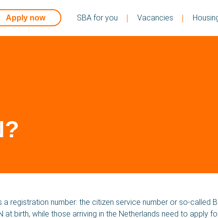
SBA for you
Vacancies
Housin
Apply now
N?
S
 a registration number: the citizen service number or so-called B
 at birth, while those arriving in the Netherlands need to apply f