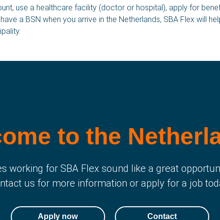
t, use a healthcare facility (doctor or hospital), apply for bene
t have a BSN when you arrive in the Netherlands, SBA Flex will he
Vacancies
W
pality.
F
C
Job fields
N
A
Apply now
H
ome to the Netherl
s working for SBA Flex sound like a great opportun
ntact us for more information or apply for a job tod
Apply now
Contact
Netherlands