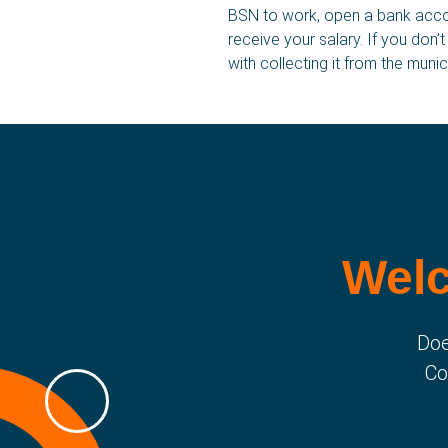
BSN to work, open a bank accoun
receive your salary. If you don’
SBA for you
with collecting it from the munici
Housing
Stories
Welc
Doe
Co
SBA Flex Recruitment
Boogschutterstraat 5, 5015 BX Tilburg, The 