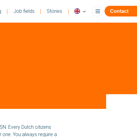
g
Job fields
Stories
Contact
BA Flex
Language
SN. Every Dutch citizens
or one. You always require a