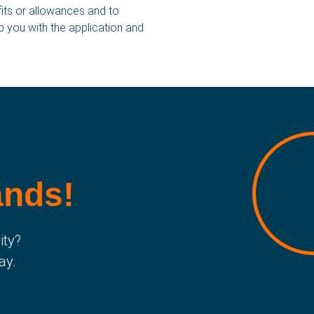
fits or allowances and to
lp you with the application and
ay of working
English
AQ
Polski
ontact
Română
ews
български
bout us
istory
ands!
ity?
ay.