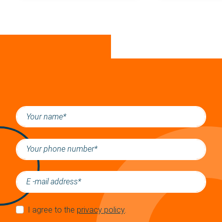
I agree to the
privacy policy
.