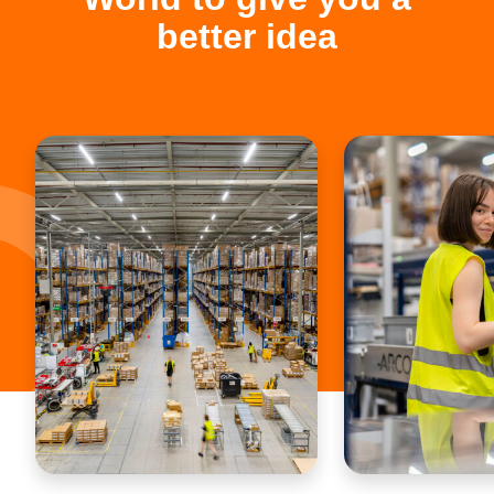
better idea