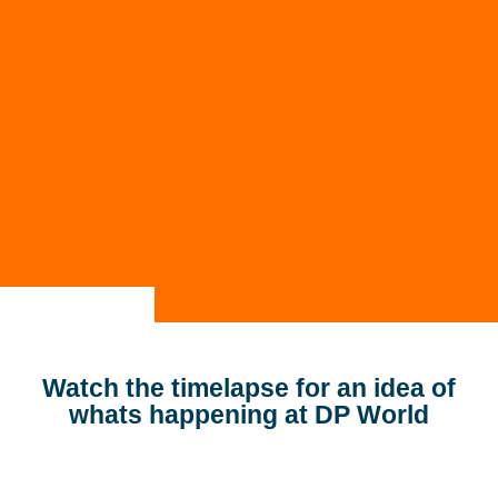
Contact
SBA Flex Recruitment
Boogschutterstraat 5, 5015 BX Tilburg, The
Netherlands
T:
+31 (0)13 464 89 50
|
E:
recruitment@sbaflex.com
Apply
Give us a call
Send us an e-mail
Watch the timelapse for an idea of
whats happening at DP World