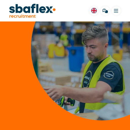
Menu
SBA for you
Vacancies
Housing
Job fields
Stories
Way of working
FAQ