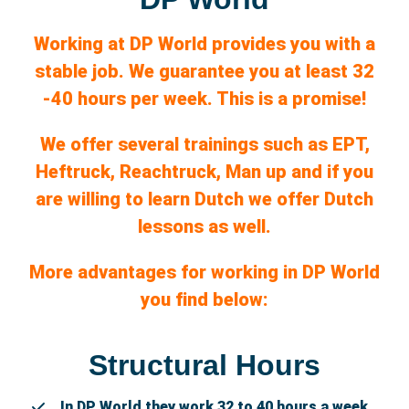
Working at DP World provides you with a
stable job. We
guarantee
you at least 32
-40 hours per week. This is a promise!
We offer several trainings such as EPT,
Heftruck, Reachtruck, Man up and if you
are willing to learn Dutch we offer Dutch
lessons as well.
More advantages for working in DP World
you find below:
Structural Hours
In DP World they work 32 to 40 hours a week.