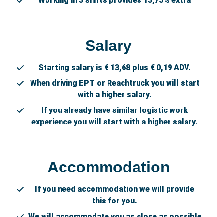
Working in 3 shifts provides 13,75% extra
Salary
Starting salary is € 13,68 plus € 0,19 ADV.
When driving EPT or Reachtruck you will start
with a higher salary.
If you already have similar logistic work
experience you will start with a higher salary.
Accommodation
If you need accommodation we will provide
this for you.
We will accommodate you as close as possible