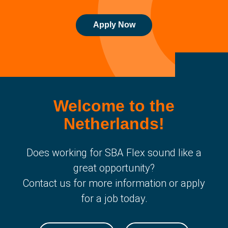
Apply Now
Welcome to the
Netherlands!
Does working for SBA Flex sound like a
great opportunity?
Contact us for more information or apply
for a job today.