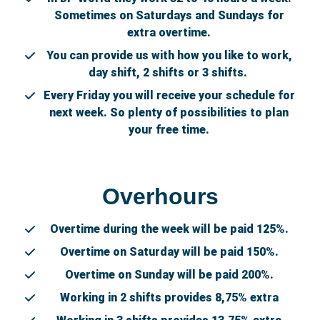
Sometimes on Saturdays and Sundays for
extra overtime.
You can provide us with how you like to work,
day shift, 2 shifts or 3 shifts.
Every Friday you will receive your schedule for
next week. So plenty of possibilities to plan
your free time.
Overhours
Overtime during the week will be paid 125%.
Overtime on Saturday will be paid 150%.
Overtime on Sunday will be paid 200%.
Working in 2 shifts provides 8,75% extra