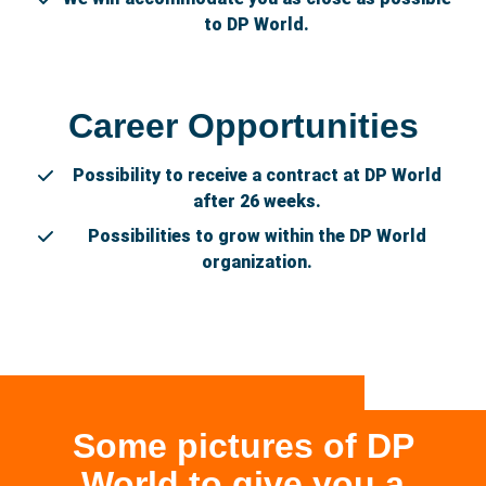
to DP World.
Career Opportunities
Possibility to receive a contract at DP World
after 26 weeks.
Possibilities to grow within the DP World
organization.
Some pictures of DP
World to give you a