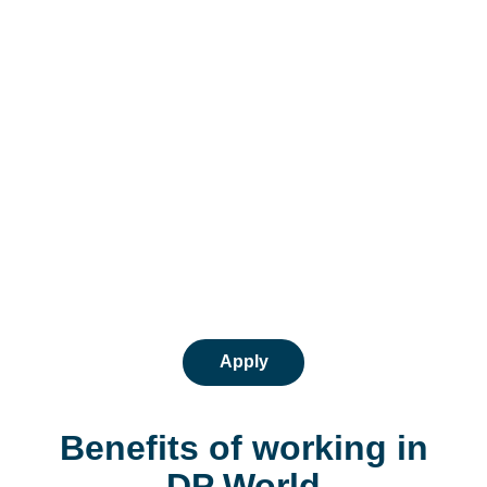
Apply
Benefits of working in
DP World